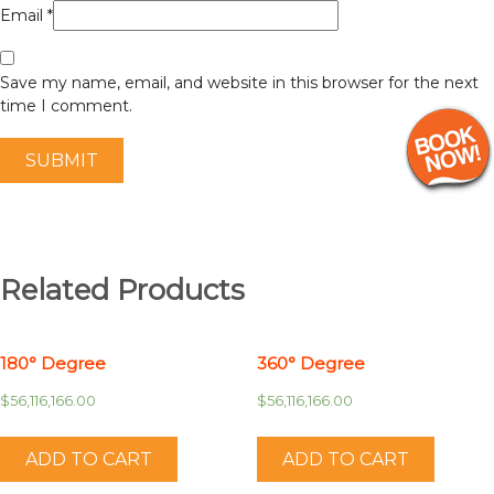
Email
*
Save my name, email, and website in this browser for the next
time I comment.
Related Products
180° Degree
360° Degree
$
56,116,166.00
$
56,116,166.00
ADD TO CART
ADD TO CART