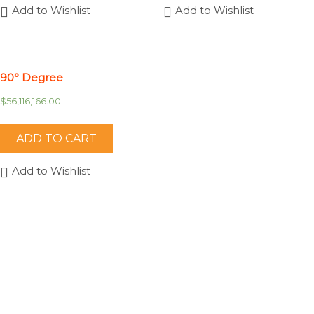
Add to Wishlist
Add to Wishlist
90° Degree
$
56,116,166.00
ADD TO CART
Add to Wishlist