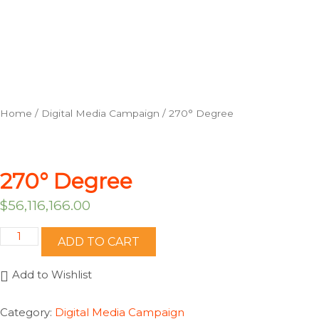
Home
/
Digital Media Campaign
/ 270° Degree
270° Degree
$
56,116,166.00
270°
ADD TO CART
Degree
quantity
Add to Wishlist
Category:
Digital Media Campaign