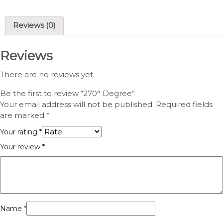
Reviews (0)
Reviews
There are no reviews yet.
Be the first to review “270° Degree”
Your email address will not be published.
Required fields
are marked
*
Your rating
*
Your review
*
Name
*