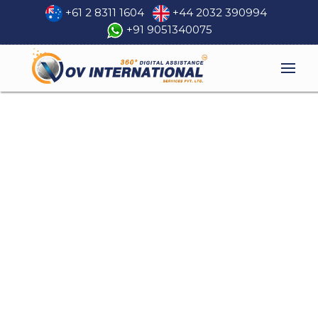
+61 2 8311 1604
+44 2032 390994
+91 9051340075